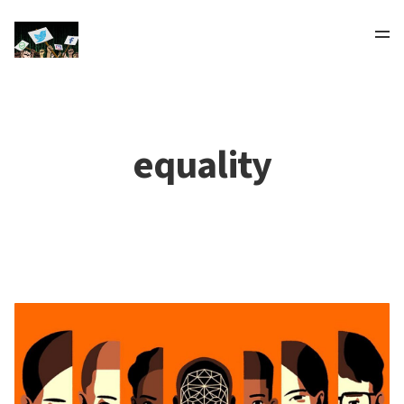
equality