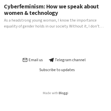
Cyberfeminism: How we speak about
women & technology
As a headstrong young woman, I know the importance
equality of gender holds in our society. Without it, I don’t
think I’d be writing this piece, be able to dedicate myself to
my Politics studies at our wonderful university or even have
the right to sit here and say any of this...
Email us
Telegram channel
Subscribe to updates
Made with
Bloggi