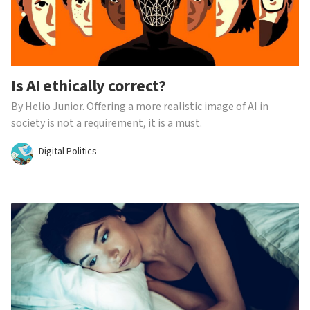
Is AI ethically correct?
By Helio Junior. Offering a more realistic image of AI in
society is not a requirement, it is a must.
Digital Politics