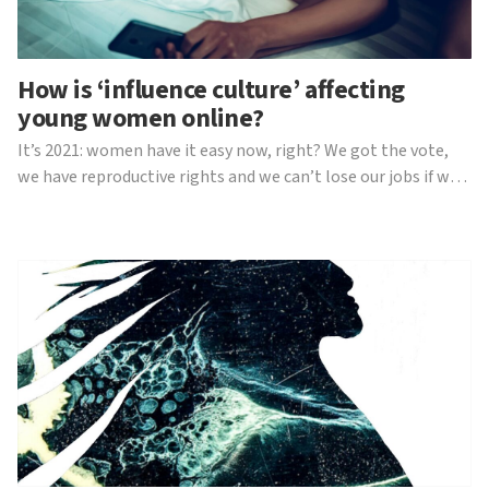
How is ‘influence culture’ affecting
young women online?
It’s 2021: women have it easy now, right? We got the vote,
we have reproductive rights and we can’t lose our jobs if we
have a child. Sadly, that’s not all there is to it. Since the rise
of mainstream social media began in the mid 2000s, women
have begun to face a mass of a...