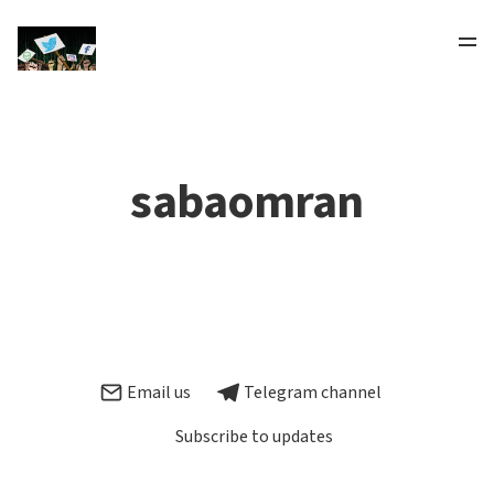
sabaomran
Email us
Telegram channel
Subscribe to updates