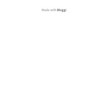
Made with
Bloggi