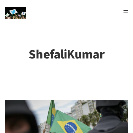
ShefaliKumar