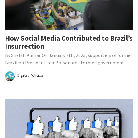
How Social Media Contributed to Brazil’s
Insurrection
By Shefali Kumar On January 7th, 2023, supporters of former
Brazilian President Jair Bolsonaro stormed government
institutions in Brasilia, Brazil. The protest closely
Digital Politics
resembled the infamous January 6th U.S. insurrection, where
protestors attempted to overturn the results of t...