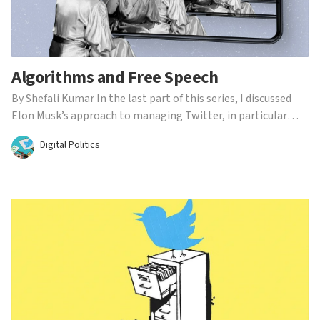
Algorithms and Free Speech
By Shefali Kumar In the last part of this series, I discussed
Elon Musk’s approach to managing Twitter, in particular
scrutinizing his self-proclaimed status as a ‘free-speech
Digital Politics
absolutist.’ Although he has vocally made it clear that he
intends to make Twitter more transparent, ...