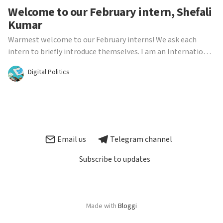
Welcome to our February intern, Shefali
Kumar
Warmest welcome to our February interns! We ask each
intern to briefly introduce themselves. I am an International
Relations and Global Communications MA student. I have a
Digital Politics
strong interest in studying media protections, access to
information and how disinformation spreads, part...
Email us
Telegram channel
Subscribe to updates
Made with
Bloggi