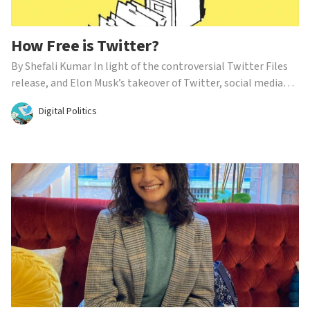
How Free is Twitter?
By Shefali Kumar In light of the controversial Twitter Files
release, and Elon Musk’s takeover of Twitter, social media
platforms are being called out for their content moderation.
Digital Politics
While the outcry largely comes from right-wing politicians,
claiming banned accounts and flagged...